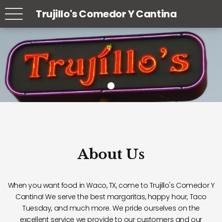
Trujillo's Comedor Y Cantina
About Us
When you want food in Waco, TX, come to Trujillo's Comedor Y
Cantina! We serve the best margaritas, happy hour, Taco
Tuesday, and much more. We pride ourselves on the
excellent service we provide to our customers and our