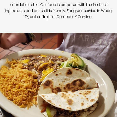
affordable rates. Our food is prepared with the freshest
ingredients and our staff is friendly. For great service in Waco,
TX, call on Trujillo's Comedor Y Cantina.