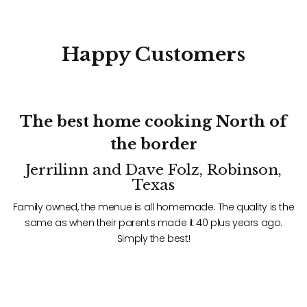
Happy
Customers
f
The best home cooking North of
the border
Jerrilinn and Dave Folz, Robinson,
Texas
he
Family owned, the menue is all homemade. The quality is the
F
same as when their parents made it 40 plus years ago.
Simply the best!