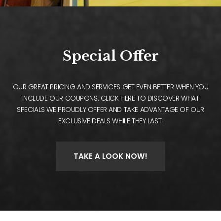
Special Offer
OUR GREAT PRICING AND SERVICES GET EVEN BETTER WHEN YOU
INCLUDE OUR COUPONS. CLICK HERE TO DISCOVER WHAT
SPECIALS WE PROUDLY OFFER AND TAKE ADVANTAGE OF OUR
EXCLUSIVE DEALS WHILE THEY LAST!
TAKE A LOOK NOW!