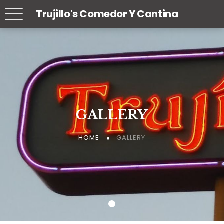
Trujillo's Comedor Y Cantina
GALLERY
GALLERY
GALLERY
GALLERY
GALLERY
GALLERY
HOME
HOME
HOME