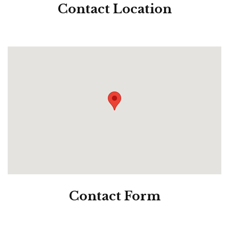
Contact
Location
Contact
Form