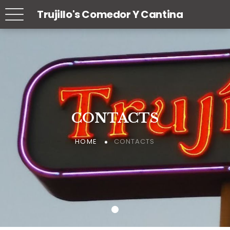
Trujillo's Comedor Y Cantina
CONTACTS
CONTACTS
CONTACTS
CONTACTS
CONTACTS
CONTACTS
HOME
HOME
HOME