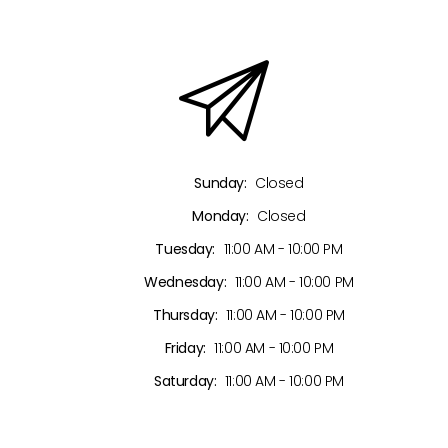
Sunday:
Closed
Monday:
Closed
Tuesday:
11:00 AM - 10:00 PM
Wednesday:
11:00 AM - 10:00 PM
Thursday:
11:00 AM - 10:00 PM
Friday:
11:00 AM - 10:00 PM
Saturday:
11:00 AM - 10:00 PM