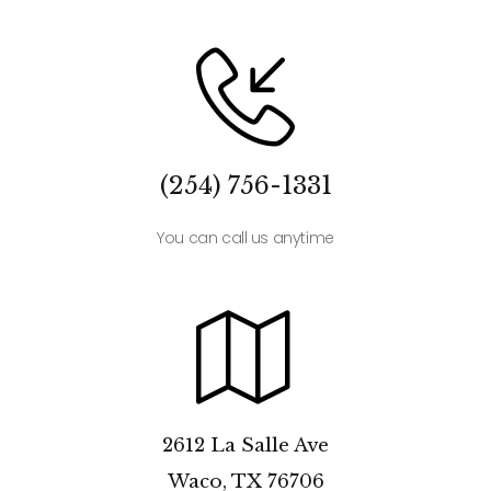
(254) 756-1331
You can call us anytime
2612 La Salle Ave
Waco, TX 76706